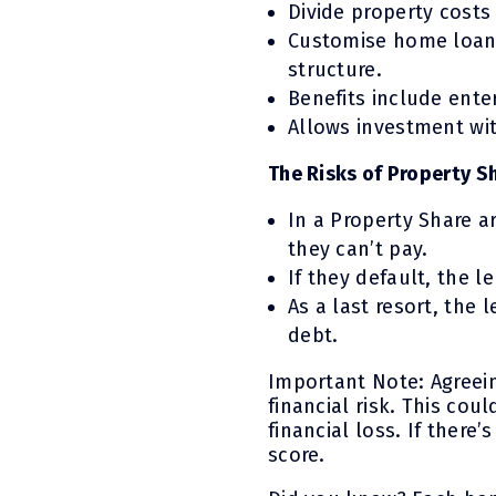
Divide property cost
Customise home loans
structure.
Benefits include ente
Allows investment wit
The Risks of Property S
In a Property Share 
they can’t pay.
If they default, the l
As a last resort, the 
debt.
Important Note: Agreei
financial risk. This cou
financial loss. If there
score.