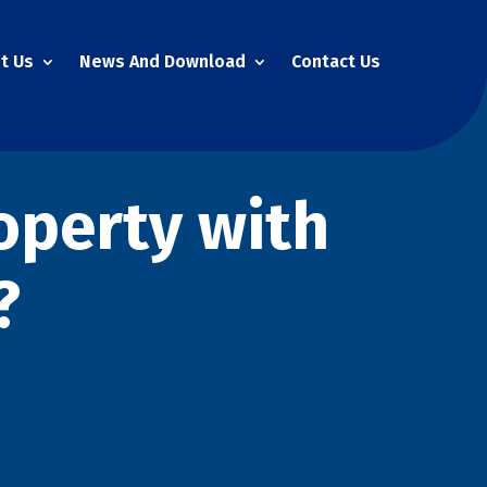
t Us
News And Download
Contact Us
operty with
?