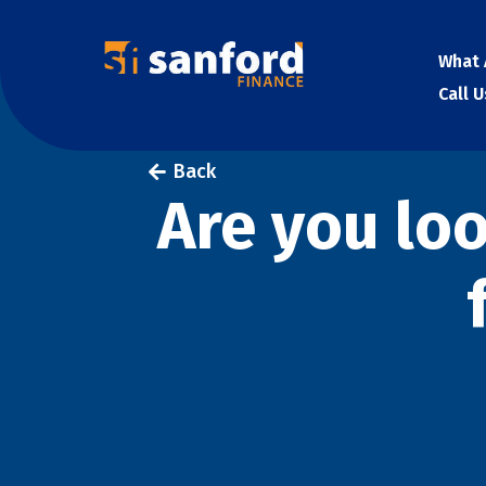
What 
Call 
Back
Are you lo