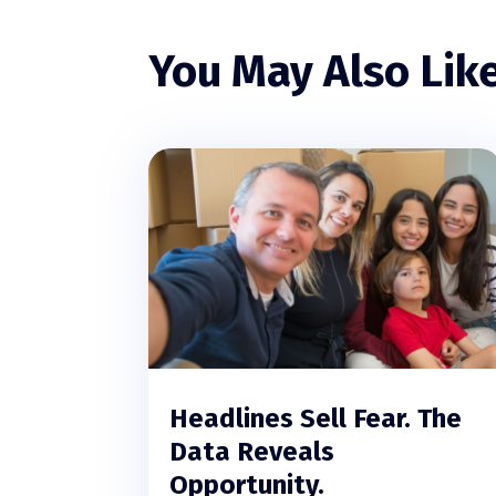
You May Also Lik
Headlines Sell Fear. The
Data Reveals
Opportunity.