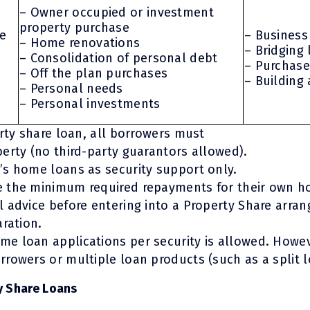
– Owner occupied or investment
property purchase
te
– Business
– Home renovations
– Bridging
– Consolidation of personal debt
– Purchase
– Off the plan purchases
– Building
– Personal needs
– Personal investments
erty share loan, all borrowers must
erty (no third-party guarantors allowed).
’s home loans as security support only.
 the minimum required repayments for their own h
 advice before entering into a Property Share arra
aration.
e loan applications per security is allowed. Howev
rowers or multiple loan products (such as a split l
y Share Loans