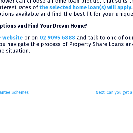
rower can choose a home loan product that suits t
nterest rates of
the selected home loan(s) will apply
tions available and find the best fit for your unique
Options and Find Your Dream Home?
r website
or on
02 9095 6888
and talk to one of ou
u navigate the process of Property Share Loans and
e situation.
rantee Schemes
Next: Can you get a