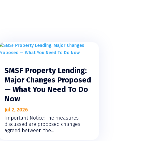
SMSF Property Lending:
Major Changes Proposed
— What You Need To Do
Now
Jul 2, 2026
Important Notice: The measures
discussed are proposed changes
agreed between the...