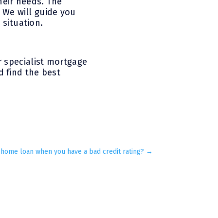
heir needs. The
. We will guide you
 situation.
r specialist mortgage
 find the best
 home loan when you have a bad credit rating?
→