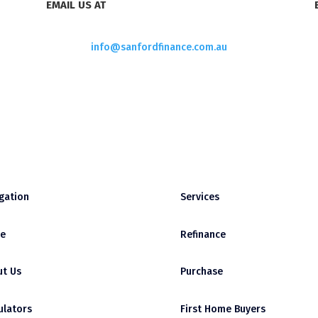
EMAIL US AT
info@sanfordfinance.com.au
gation
Services
e
Refinance
t Us
Purchase
ulators
First Home Buyers