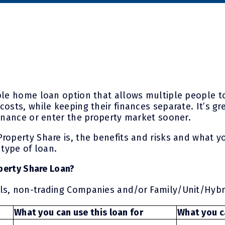
ple home loan option that allows multiple people t
costs, while keeping their finances separate. It’s 
finance or enter the property market sooner.
roperty Share is, the benefits and risks and what y
 type of loan.
operty Share Loan?
als, non-trading Companies and/or Family/Unit/Hybr
What you can use this loan for
What you ca