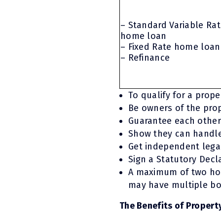
– Standard Variable Ra
home loan
– Fixed Rate home loan
– Refinance
To qualify for a prop
Be owners of the prop
Guarantee each other
Show they can handle
Get independent legal
Sign a Statutory Decl
A maximum of two hom
may have multiple bor
The Benefits of Propert