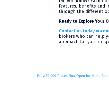
Did you know? Each bor
features, benefits and i
through the different op
Ready to Explore Your 
Contact us today via ou
brokers who can help yo
approach for your uniqu
←
Prev: 50,000 Places Now Open for Home Gua