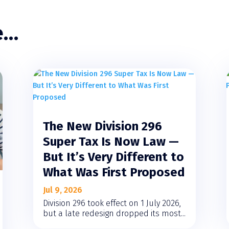
e…
The New Division 296
Super Tax Is Now Law —
But It’s Very Different to
What Was First Proposed
Jul 9, 2026
Division 296 took effect on 1 July 2026,
but a late redesign dropped its most...