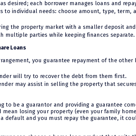
s as desired; each borrower manages loans and rep
 to individual needs: choose amount, type, term,
ring the property market with a smaller deposit and 
h multiple parties while keeping finances separate.
hare Loans
arrangement, you guarantee repayment of the other 
ender will try to recover the debt from them first.
lender may assist in selling the property that secur
ng to be a guarantor and providing a guarantee com
ld mean losing your property (even your family home)
’s a default and you must repay the guarantee, it cou