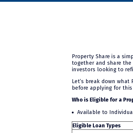
Property Share is a sim
together and share the 
investors looking to re
Let’s break down what P
before applying for this
Who is Eligible for a Pr
Available to Individu
Eligible Loan Types