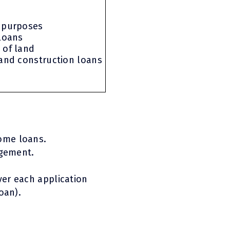
 purposes
 loans
 of land
 and construction loans
ome loans.
ngement.
er each application
oan).