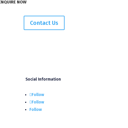
ENQUIRE NOW
Contact Us
Social Information
Follow
Follow
Follow