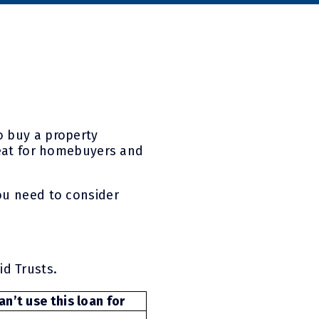
o buy a property
great for homebuyers and
ou need to consider
id Trusts.
n’t use this loan for