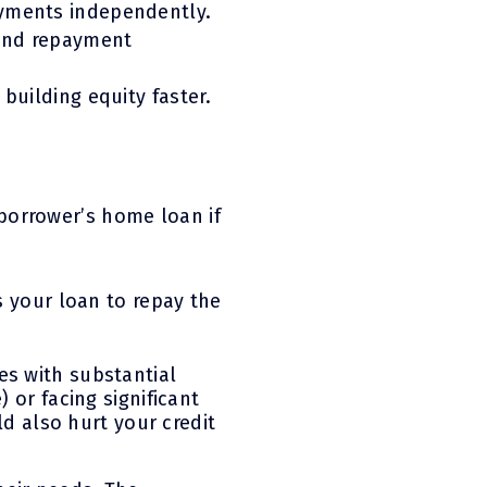
ayments independently.
 and repayment
building equity faster.
borrower’s home loan if
es your loan to repay the
es with substantial
 or facing significant
ld also hurt your credit