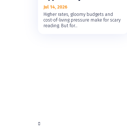
Jul 14, 2026
Higher rates, gloomy budgets and
cost-of-living pressure make for scary
reading. But for...
