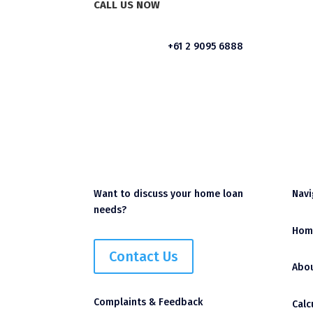
CALL US NOW
+61 2 9095 6888
Want to discuss your home loan
Navi
needs?
Hom
Contact Us
Abou
Complaints & Feedback
Calc