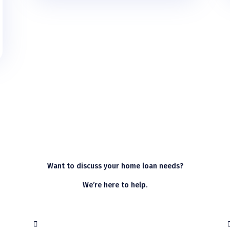
Want to discuss your home loan needs?
We’re here to help.
