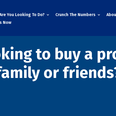
Are You Looking To Do?
Crunch The Numbers
Abou
Us Now
oking to buy a pr
family or friends