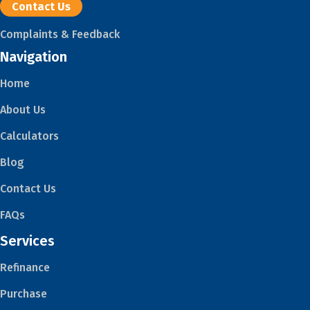
Contact Us
Complaints & Feedback
Navigation
Home
About Us
Calculators
Blog
Contact Us
FAQs
Services
Refinance
Purchase