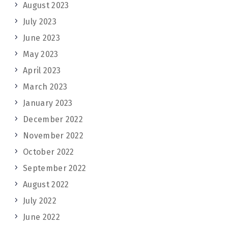
August 2023
July 2023
June 2023
May 2023
April 2023
March 2023
January 2023
December 2022
November 2022
October 2022
September 2022
August 2022
July 2022
June 2022