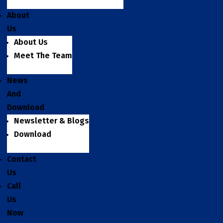
About
Us
About Us
Meet The Team
News
And
Download
Newsletter & Blogs
Download
Contact
Us
Call
Us
Now