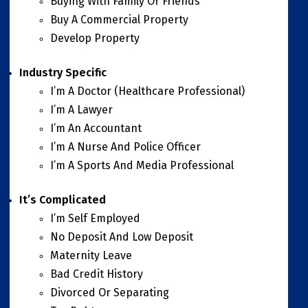
Buying With Family Or Friends
Buy A Commercial Property
Develop Property
Industry Specific
I’m A Doctor (Healthcare Professional)
I’m A Lawyer
I’m An Accountant
I’m A Nurse And Police Officer
I’m A Sports And Media Professional
It’s Complicated
I’m Self Employed
No Deposit And Low Deposit
Maternity Leave
Bad Credit History
Divorced Or Separating