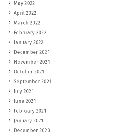
May 2022
April 2022
March 2022
February 2022
January 2022
December 2021
November 2021
October 2021
September 2021
July 2021
June 2021
February 2021
January 2021
December 2020