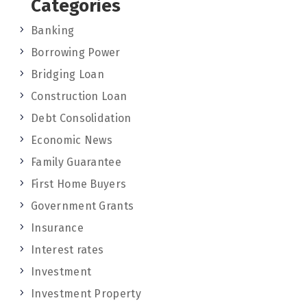
Categories
Banking
Borrowing Power
Bridging Loan
Construction Loan
Debt Consolidation
Economic News
Family Guarantee
First Home Buyers
Government Grants
Insurance
Interest rates
Investment
Investment Property