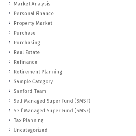
Market Analysis
Personal Finance
Property Market
Purchase
Purchasing
Real Estate
Refinance
Retirement Planning
Sample Category
Sanford Team
Self Managed Super Fund (SMSF)
Self Managed Super Fund (SMSF)
Tax Planning
Uncategorized