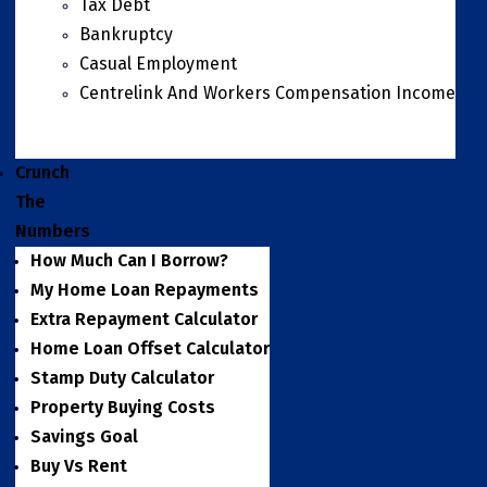
Tax Debt
Bankruptcy
Casual Employment
Centrelink And Workers Compensation Income
Crunch
The
Numbers
How Much Can I Borrow?
My Home Loan Repayments
Extra Repayment Calculator
Home Loan Offset Calculator
Stamp Duty Calculator
Property Buying Costs
Savings Goal
Buy Vs Rent