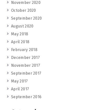
November 2020
October 2020
September 2020
August 2020
May 2018
April 2018
February 2018
December 2017
November 2017
September 2017
May 2017
April 2017
September 2016