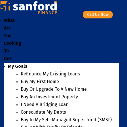
Call Us Now
What
Are
You
Looking
To
Do?
My Goals
Refinance My Existing Loans
Buy My First Home
Buy Or Upgrade To A New Home
Buy An Investment Poperty
I Need A Bridging Loan
Consolidate My Debts
Buy In My Self-Managed Super Fund (SMSF)