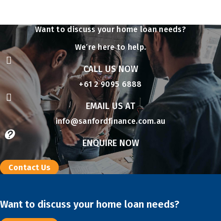
Want to discuss your home loan needs?
We’re here to help.

CALL US NOW
+61 2 9095 6888

EMAIL US AT
info@sanfordfinance.com.au

ENQUIRE NOW
Contact Us
Want to discuss your home loan needs?