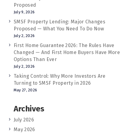
Proposed
July 9, 2026
SMSF Property Lending: Major Changes
Proposed — What You Need To Do Now
July 2, 2026
First Home Guarantee 2026: The Rules Have
Changed — And First Home Buyers Have More
Options Than Ever
July 2, 2026
Taking Control: Why More Investors Are
Turning to SMSF Property in 2026
May 27, 2026
Archives
July 2026
May 2026