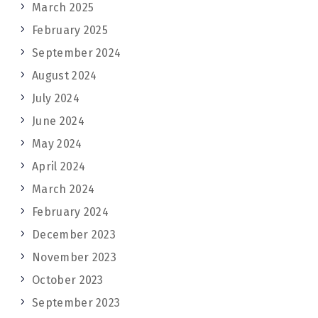
March 2025
February 2025
September 2024
August 2024
July 2024
June 2024
May 2024
April 2024
March 2024
February 2024
December 2023
November 2023
October 2023
September 2023