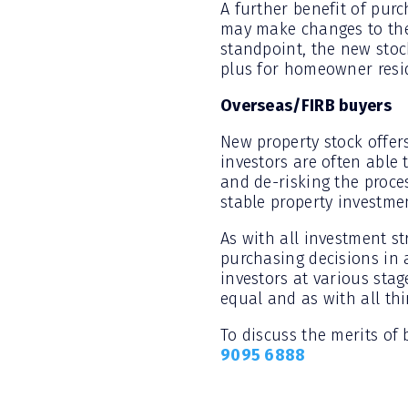
A further benefit of pur
may make changes to the 
standpoint, the new stock
plus for homeowner resi
Overseas/FIRB buyers
New property stock offer
investors are often able 
and de-risking the proce
stable property investme
As with all investment st
purchasing decisions in 
investors at various stag
equal and as with all thi
To discuss the merits of
9095 6888