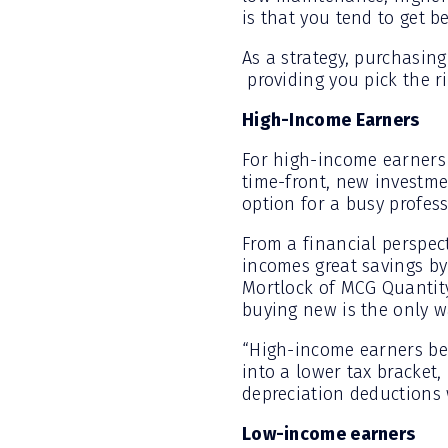
is that you tend to get be
As a strategy, purchasing
providing you pick the r
High-Income Earners
For high-income earners 
time-front, new investme
option for a busy profess
From a financial perspect
incomes great savings by 
Mortlock of MCG Quantity
buying new is the only wa
“High-income earners be
into a lower tax bracket,
depreciation deductions w
Low-income earners