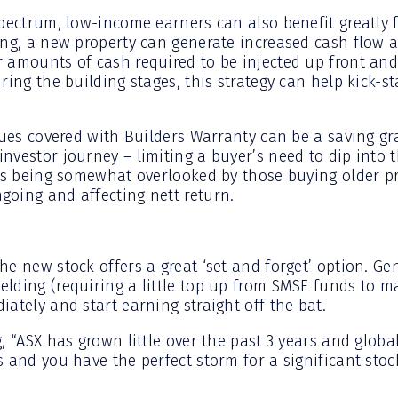
spectrum, low-income earners can also benefit greatly f
ing, a new property can generate increased cash flow 
 amounts of cash required to be injected up front and 
ring the building stages, this strategy can help kick-s
sues covered with Builders Warranty can be a saving gra
vestor journey – limiting a buyer’s need to dip into t
his being somewhat overlooked by those buying older pr
oing and affecting nett return.
he new stock offers a great ‘set and forget’ option. Ge
lding (requiring a little top up from SMSF funds to ma
ately and start earning straight off the bat.
, “ASX has grown little over the past 3 years and glob
 and you have the perfect storm for a significant stoc