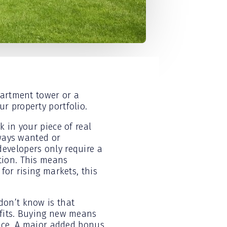
partment tower or a
r property portfolio.
 in your piece of real
lways wanted or
evelopers only require a
tion. This means
for rising markets, this
don’t know is that
efits. Buying new means
lace. A major added bonus