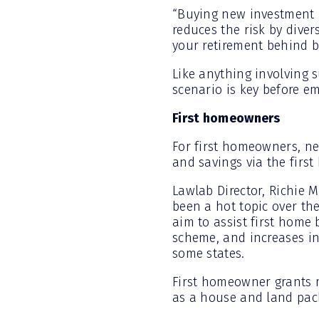
“Buying new investment p
reduces the risk by diver
your retirement behind by
Like anything involving s
scenario is key before e
First homeowners
For first homeowners, ne
and savings via the firs
Lawlab Director, Richie M
been a hot topic over th
aim to assist first home
scheme, and increases i
some states.
First homeowner grants 
as a house and land pack