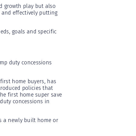
d growth play but also
 and effectively putting
eds, goals and specific
tamp duty concessions
 first home buyers, has
roduced policies that
the first home super save
duty concessions in
s a newly built home or