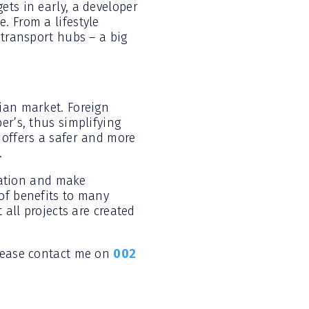
ets in early, a developer
. From a lifestyle
 transport hubs – a big
ian market. Foreign
er’s, thus simplifying
 offers a safer and more
.
tuation and make
of benefits to many
 all projects are created
please contact me on
002