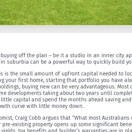
uying off the plan – be it a studio in an inner city a
n suburbia can be a powerful way to quickly build you
s is the small amount of upfront capital needed to lock
ng your first home, starting that portfolio you have a
oldings, buying new can be very advantageous. Most d
ome developments taking about two years until comple
 little capital and spend the months ahead saving and 
owth curve with little money down.
mist, Craig Cobb argues that “What most Australians 
 pre-existing property opens up some significant ben
yields, tax benefits and builder’s warranties are in p