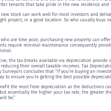
tter tenants that take pride in the new residence and wi
 new stock can work well for most investors and delive
ight project, in a good location. So who usually buys 
who are time poor, purchasing new property can offer 
nts require minimal maintenance consequently providi
ional.
ive, the tax breaks available via depreciation provide 
reducing their overall taxable incomes. Tax Depreciati
 Surveyors concludes that “If you’re buying an invest
y to ensure you’re getting the best possible depreciat
nefit the most from depreciation as the deductions c
 but essentially the higher your tax rate, the greater th
ill be.”