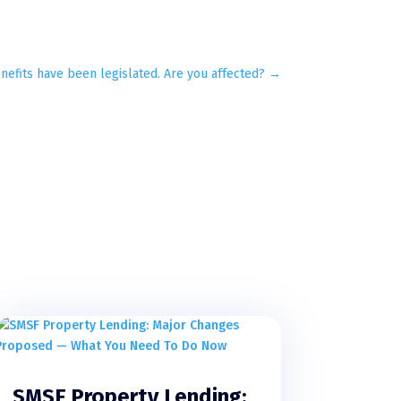
nefits have been legislated. Are you affected?
→
SMSF Property Lending: