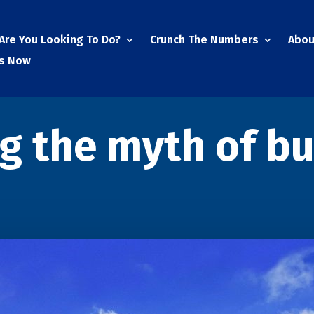
Are You Looking To Do?
Crunch The Numbers
Abou
Us Now
ng the myth of b