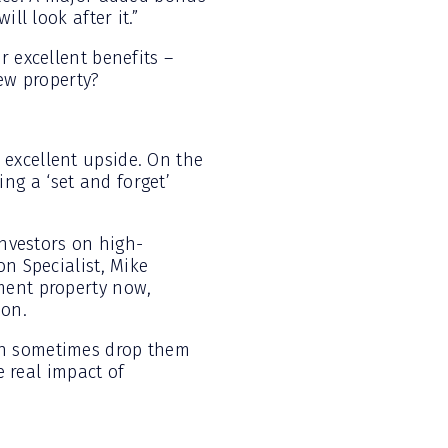
ll look after it.”
r excellent benefits –
new property?
excellent upside. On the
ng a ‘set and forget’
investors on high-
on Specialist, Mike
ment property now,
ion.
an sometimes drop them
e real impact of