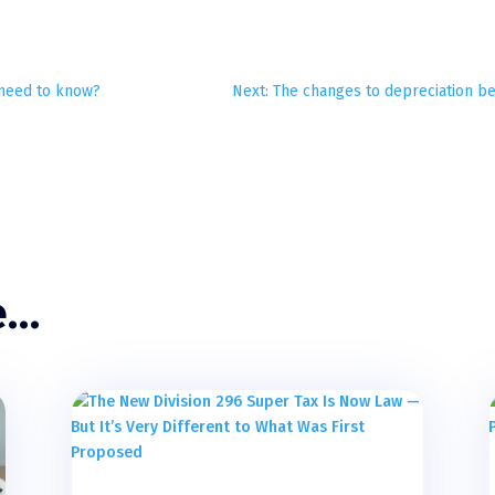
u need to know?
Next: The changes to depreciation be
e…