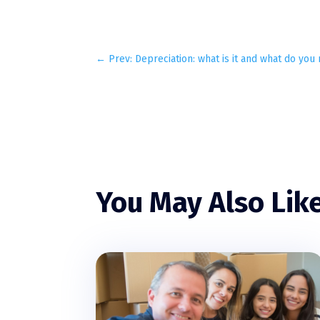
←
Prev: Depreciation: what is it and what do yo
You May Also Lik