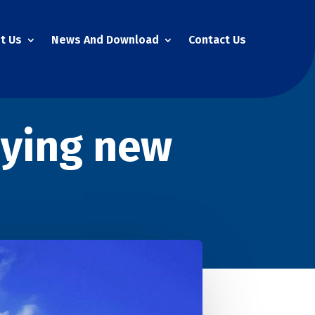
t Us
News And Download
Contact Us
uying new