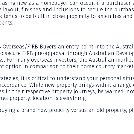
chasing new as a homebuyer can occur, if a purchaser g
layout, finishes and inclusions to secure the purchase
 tends to be built in close proximity to amenities and
dents.
s Overseas/FIRB Buyers an entry point into the Austral
to secure FIRB pre-approval through Australian Develop
ss. For many overseas investors, the Australian market
nt option in comparison to their home country market
rategies, it is critical to understand your personal si
accordance. While new property brings with it a range 
es in their respective property journeys, be warned: not
ngs property, location is everything.
 buying a brand new property versus an old property, 