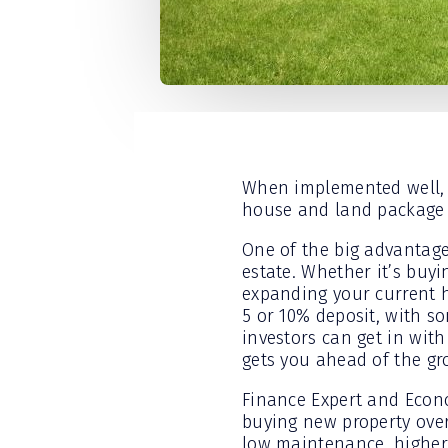
When implemented well, b
house and land package i
One of the big advantage
estate. Whether it’s buyi
expanding your current h
5 or 10% deposit, with s
investors can get in with
gets you ahead of the gr
Finance Expert and Econo
buying new property over
low maintenance, higher 