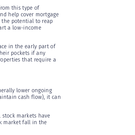
rom this type of
and help cover mortgage
the potential to reap
tart a low-income
ce in the early part of
heir pockets if any
operties that require a
nerally lower ongoing
intain cash flow), it can
al stock markets have
k market fall in the