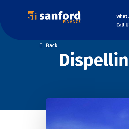
What 
Call 
Back
Dispelli