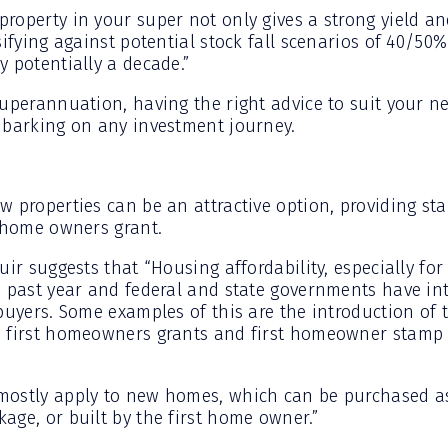
roperty in your super not only gives a strong yield an
sifying against potential stock fall scenarios of 40/50%
 potentially a decade.”
uperannuation, having the right advice to suit your ne
mbarking on any investment journey.
w properties can be an attractive option, providing s
t home owners grant.
uir suggests that “Housing affordability, especially for
e past year and federal and state governments have int
 buyers. Some examples of this are the introduction of 
n first homeowners grants and first homeowner stamp 
mostly apply to new homes, which can be purchased a
age, or built by the first home owner.”