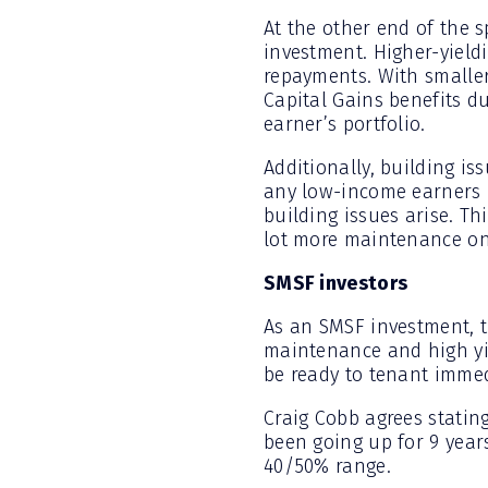
At the other end of the 
investment. Higher-yield
repayments. With smaller
Capital Gains benefits du
earner’s portfolio.
Additionally, building is
any low-income earners in
building issues arise. T
lot more maintenance ong
SMSF investors
As an SMSF investment, t
maintenance and high yie
be ready to tenant immedi
Craig Cobb agrees stating
been going up for 9 years
40/50% range.