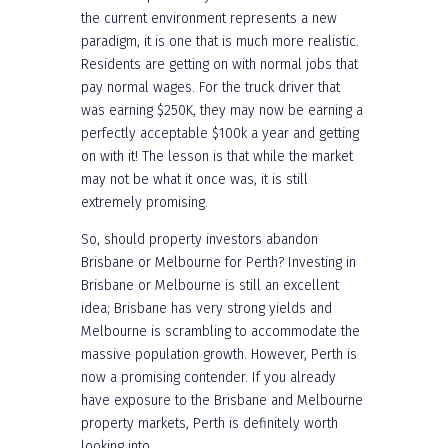
the current environment represents a new
paradigm, it is one that is much more realistic.
Residents are getting on with normal jobs that
pay normal wages. For the truck driver that
was earning $250K, they may now be earning a
perfectly acceptable $100k a year and getting
on with it! The lesson is that while the market
may not be what it once was, it is still
extremely promising.
So, should property investors abandon
Brisbane or Melbourne for Perth? Investing in
Brisbane or Melbourne is still an excellent
idea; Brisbane has very strong yields and
Melbourne is scrambling to accommodate the
massive population growth. However, Perth is
now a promising contender. If you already
have exposure to the Brisbane and Melbourne
property markets, Perth is definitely worth
looking into.