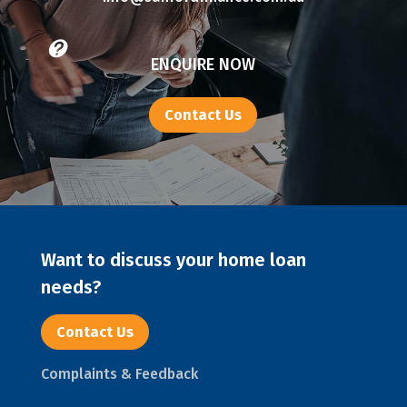

ENQUIRE NOW
Contact Us
Want to discuss your home loan
needs?
Contact Us
Complaints & Feedback