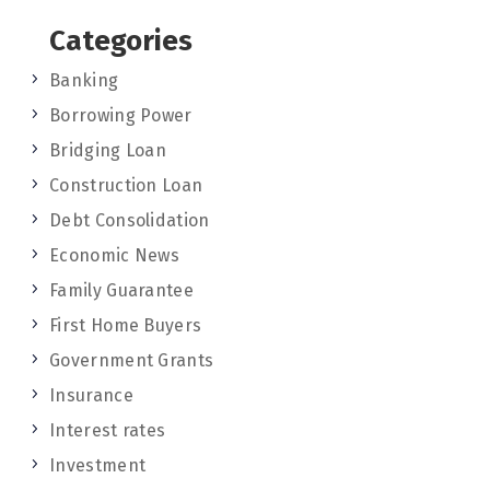
Categories
Banking
Borrowing Power
Bridging Loan
Construction Loan
Debt Consolidation
Economic News
Family Guarantee
First Home Buyers
Government Grants
Insurance
Interest rates
Investment