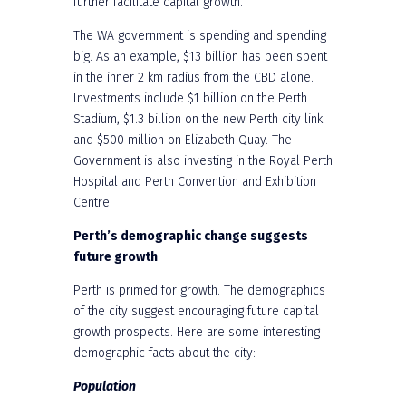
further facilitate capital growth.
The WA government is spending and spending
big. As an example, $13 billion has been spent
in the inner 2 km radius from the CBD alone.
Investments include $1 billion on the Perth
Stadium, $1.3 billion on the new Perth city link
and $500 million on Elizabeth Quay. The
Government is also investing in the Royal Perth
Hospital and Perth Convention and Exhibition
Centre.
Perth’s demographic change suggests
future growth
Perth is primed for growth. The demographics
of the city suggest encouraging future capital
growth prospects. Here are some interesting
demographic facts about the city:
Population