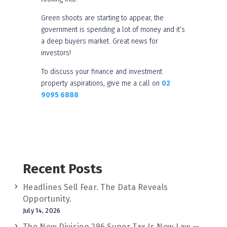
Green shoots are starting to appear, the
government is spending a lot of money and it’s
a deep buyers market. Great news for
investors!
To discuss your finance and investment
property aspirations, give me a call on
02
9095 6888
Recent Posts
Headlines Sell Fear. The Data Reveals
Opportunity.
July 14, 2026
The New Division 296 Super Tax Is Now Law —