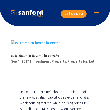
Call Us Now
Is it time to invest in Perth?
Sep 1, 2017
|
Investment Property
,
Property Market
Unlike its Eastern neighbours, Perth is one of
the few Australian capital cities experiencing a
weak housing market. While housing prices in
Australia’s capital cities grew on average