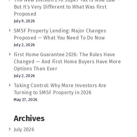
But It’s Very Different to What Was First
Proposed
July 9, 2026
SMSF Property Lending: Major Changes
Proposed — What You Need To Do Now
July 2, 2026
First Home Guarantee 2026: The Rules Have
Changed — And First Home Buyers Have More
Options Than Ever
July 2, 2026
Taking Control: Why More Investors Are
Turning to SMSF Property in 2026
May 27, 2026
Archives
July 2026