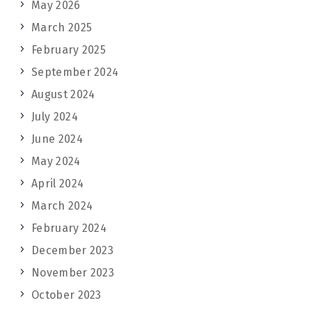
May 2026
March 2025
February 2025
September 2024
August 2024
July 2024
June 2024
May 2024
April 2024
March 2024
February 2024
December 2023
November 2023
October 2023