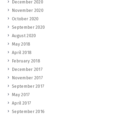
December 2020
November 2020
October 2020
September 2020
August 2020
May 2018
April 2018
February 2018
December 2017
November 2017
September 2017
May 2017
April 2017
September 2016