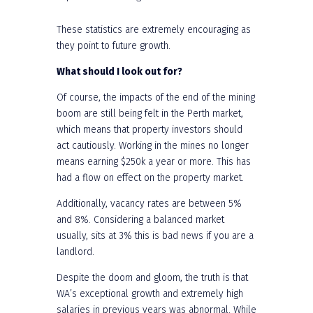
These statistics are extremely encouraging as
they point to future growth.
What should I look out for?
Of course, the impacts of the end of the mining
boom are still being felt in the Perth market,
which means that property investors should
act cautiously. Working in the mines no longer
means earning $250k a year or more. This has
had a flow on effect on the property market.
Additionally, vacancy rates are between 5%
and 8%. Considering a balanced market
usually, sits at 3% this is bad news if you are a
landlord.
Despite the doom and gloom, the truth is that
WA’s exceptional growth and extremely high
salaries in previous years was abnormal. While