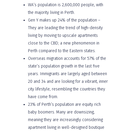
WA’s population is 2,600,000 people, with
the majority living in Perth.
Gen Y makes up 24% of the population –
They are leading the trend of high-density
living by moving to upscale apartments
close to the CBD; a new phenomenon in
Perth compared to the Eastern states.
Overseas migration accounts for 57% of the
state’s population growth in the last five
years. Immigrants are largely aged between
20 and 34 and are looking for a vibrant, inner
city lifestyle, resembling the countries they
have come from.
23% of Perth’s population are equity rich
baby boomers. Many are downsizing,
meaning they are increasingly considering
apartment living in well-designed boutique