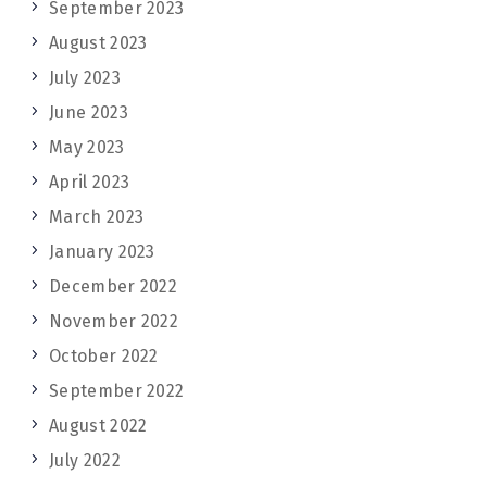
September 2023
August 2023
July 2023
June 2023
May 2023
April 2023
March 2023
January 2023
December 2022
November 2022
October 2022
September 2022
August 2022
July 2022