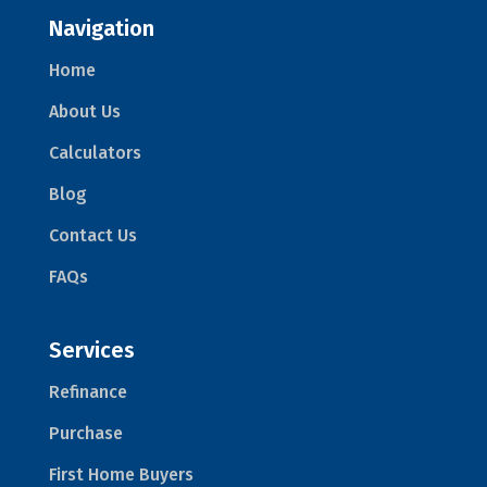
Navigation
Home
About Us
Calculators
Blog
Contact Us
FAQs
Services
Refinance
Purchase
First Home Buyers