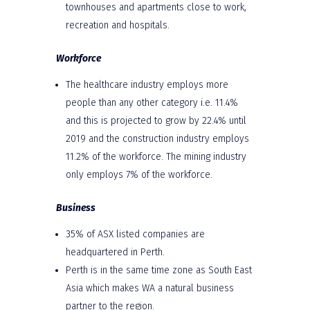
townhouses and apartments close to work,
recreation and hospitals.
Workforce
The healthcare industry employs more
people than any other category i.e. 11.4%
and this is projected to grow by 22.4% until
2019 and the construction industry employs
11.2% of the workforce. The mining industry
only employs 7% of the workforce.
Business
35% of ASX listed companies are
headquartered in Perth.
Perth is in the same time zone as South East
Asia which makes WA a natural business
partner to the region.