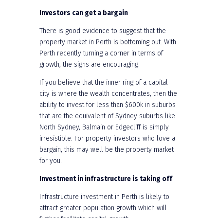
Investors can get a bargain
There is good evidence to suggest that the
property market in Perth is bottoming out. With
Perth recently turning a corner in terms of
growth, the signs are encouraging.
If you believe that the inner ring of a capital
city is where the wealth concentrates, then the
ability to invest for less than $600k in suburbs
that are the equivalent of Sydney suburbs like
North Sydney, Balmain or Edgecliff is simply
irresistible. For property investors who love a
bargain, this may well be the property market
for you.
Investment in infrastructure is taking off
Infrastructure investment in Perth is likely to
attract greater population growth which will