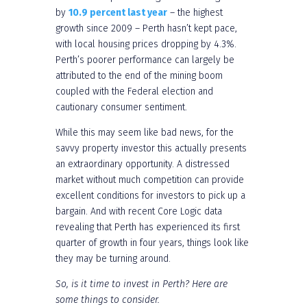
by
10.9 percent last year
– the highest
growth since 2009 – Perth hasn’t kept pace,
with local housing prices dropping by 4.3%.
Perth’s poorer performance can largely be
attributed to the end of the mining boom
coupled with the Federal election and
cautionary consumer sentiment.
While this may seem like bad news, for the
savvy property investor this actually presents
an extraordinary opportunity. A distressed
market without much competition can provide
excellent conditions for investors to pick up a
bargain. And with recent Core Logic data
revealing that Perth has experienced its first
quarter of growth in four years, things look like
they may be turning around.
So, is it time to invest in Perth? Here are
some things to consider.