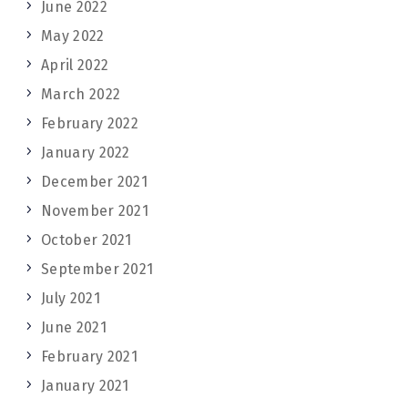
June 2022
May 2022
April 2022
March 2022
February 2022
January 2022
December 2021
November 2021
October 2021
September 2021
July 2021
June 2021
February 2021
January 2021