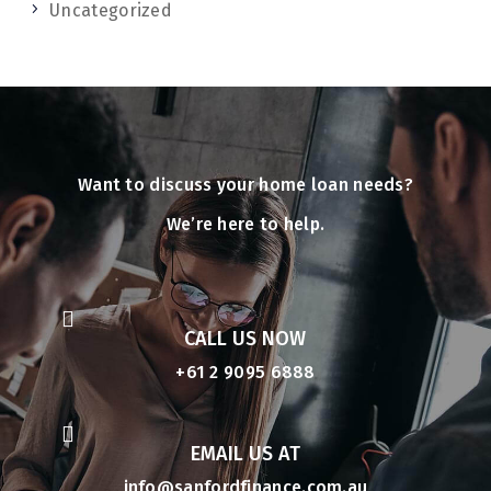
Uncategorized
Want to discuss your home loan needs?
We’re here to help.

CALL US NOW
+61 2 9095 6888

EMAIL US AT
info@sanfordfinance.com.au