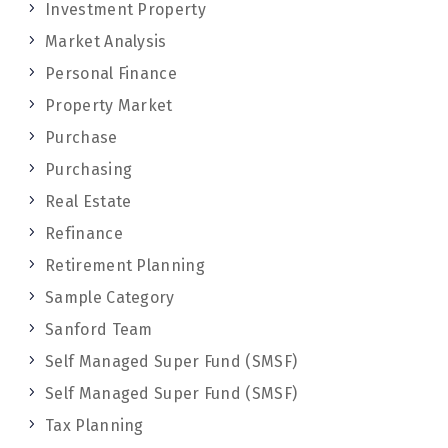
Investment Property
Market Analysis
Personal Finance
Property Market
Purchase
Purchasing
Real Estate
Refinance
Retirement Planning
Sample Category
Sanford Team
Self Managed Super Fund (SMSF)
Self Managed Super Fund (SMSF)
Tax Planning